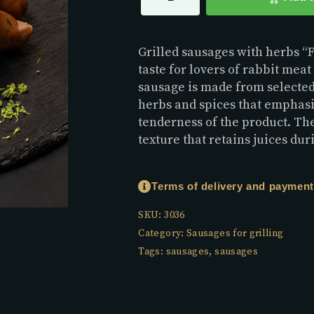
Grilled sausages with herbs “Fi
taste for lovers of rabbit mea
sausage is made from selecte
herbs and spices that emphasi
tenderness of the product. Th
texture that retains juices dur
Terms of delivery and payment
SKU:
3036
Category:
Sausages for grilling
Tags:
sausages
,
sausages