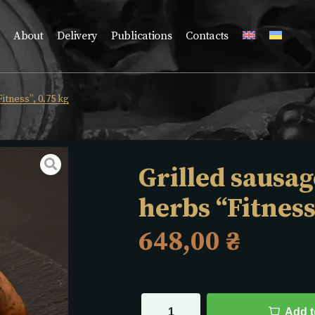
About
Delivery
Publications
Contacts
itness”, 0.75 kg
Grilled sausag
herbs “Fitness
648,00
₴
Add t