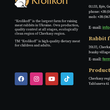
01133, Kyiv, G
phone: +38 (0
mob: +38 (067
“Krolikoff” is the largest farm for raising
meat rabbits in Ukraine. Own production,
E-mail:
inf
quality control at all stages, ecologically
clean region of Cherkasy region.
Rabbit 
TM “Krolikoff” is high-quality dietary meat
for children and adults.
20132, Cherka
Ivanky villag
E-mail:
fer
Product
Cherkasy regi
Yabluneva 61