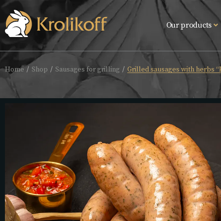
Our products
Home
Shop
Sausages for grilling
Grilled sausages with herbs “F
/
/
/