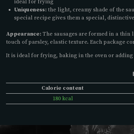
ideal for frying
Uniqueness:
the light, creamy shade of the s
special recipe gives them a special, distinctive
Appearance:
The sausages are formed in a thin l
touch of parsley, elastic texture. Each package con
It is ideal for frying, baking in the oven or adding 
Calorie content
180 kcal