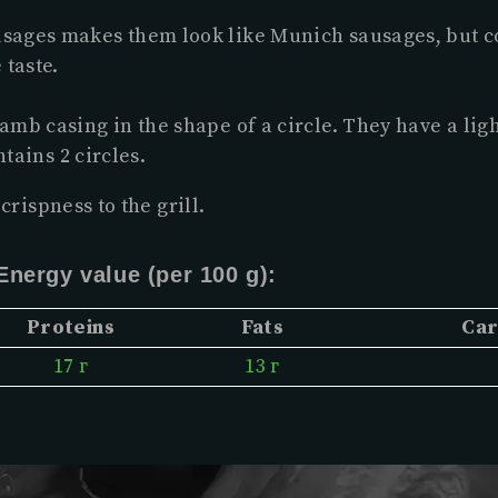
ausages makes them look like Munich sausages, but c
 taste.
amb casing in the shape of a circle. They have a lig
tains 2 circles.
crispness to the grill.
Energy value (per 100 g):
Proteins
Fats
Car
17 г
13 г