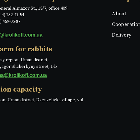
eneral Almazov St., 18/7, office 409
About
44) 232-41-54
) 469-05-87
Cooperatio
Delivery
o@krolikoff.com.ua
farm for rabbits
sy region, Uman district,
e, Igor Shcherbyny street, 1-b
ma@krolikoff.com.ua
ion capacity
on, Uman district, Dzenzelivka village, vul.