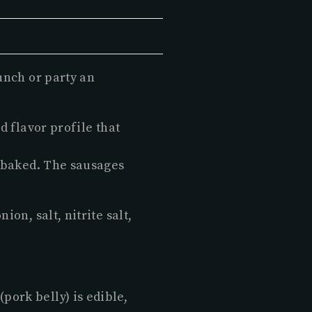
unch or party an
d flavor profile that
r baked. The sausages
on, salt, nitrite salt,
pork belly) is edible,