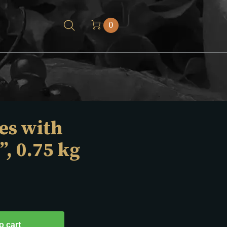
0
es with
”, 0.75 kg
o cart