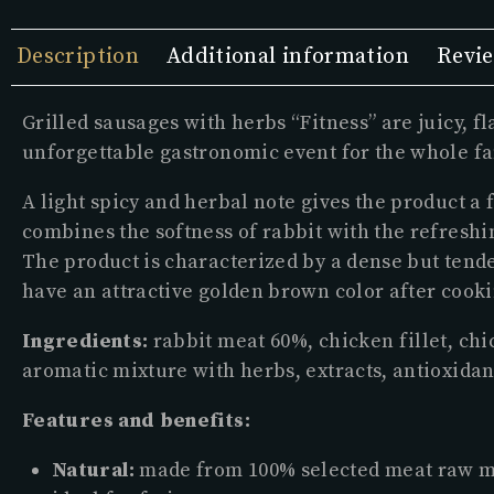
Description
Additional information
Revie
Grilled sausages with herbs “Fitness” are juicy, 
unforgettable gastronomic event for the whole fa
A light spicy and herbal note gives the product a 
combines the softness of rabbit with the refresh
The product is characterized by a dense but tende
have an attractive golden brown color after cooki
Ingredients:
rabbit meat 60%, chicken fillet, chic
aromatic mixture with herbs, extracts, antioxidan
Features and benefits:
Natural:
made from 100% selected meat raw mate