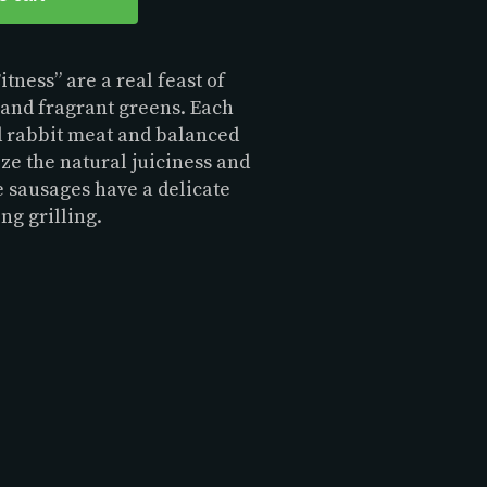
tness” are a real feast of
t and fragrant greens. Each
d rabbit meat and balanced
ze the natural juiciness and
e sausages have a delicate
ing grilling.