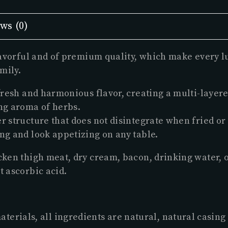
ws (0)
flavorful and of premium quality, which make every l
mily.
fresh and harmonious flavor, creating a multi-layere
ing aroma of herbs.
r structure that does not disintegrate when fried o
ng and look appetizing on any table.
ken thigh meat, dry cream, bacon, drinking water, oni
t ascorbic acid.
rials, all ingredients are natural, natural casing (