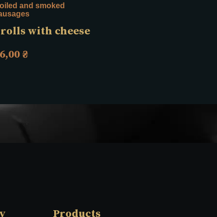
oiled and smoked
Sausages for grilling
ausages
Grilled rabbit
rolls with cheese
sausages “Spicy
note”, 0.75 kg
6,00
₴
624,00
₴
y
Products