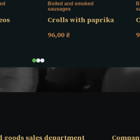
ed
Boiled and smoked
B
sausages
s
eos
Crolls with paprika
C
96,00
₴
9
d goods sales department
Compan