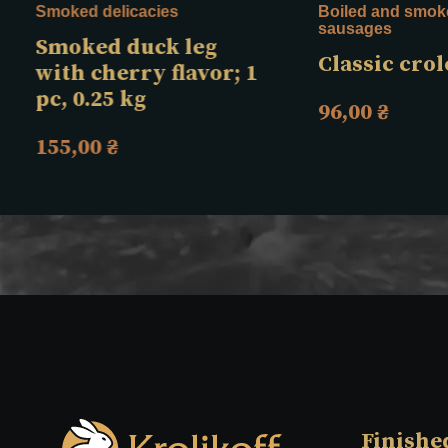
Smoked delicacies
Boiled and smok
sausages
Smoked duck leg
Classic crol
with cherry flavor; 1
pc, 0.25 kg
96,00
₴
155,00
₴
Finishe