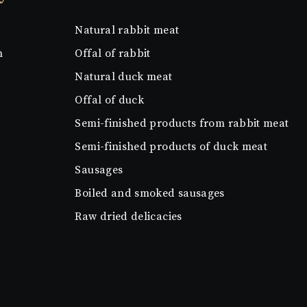
Natural rabbit meat
n
Offal of rabbit
Natural duck meat
Offal of duck
Semi-finished products from rabbit meat
Semi-finished products of duck meat
Sausages
Boiled and smoked sausages
Raw dried delicacies