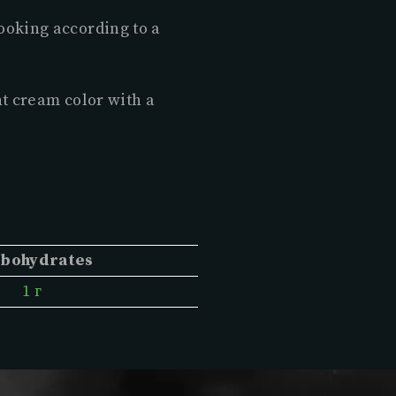
ooking according to a
ht cream color with a
bohydrates
1 г