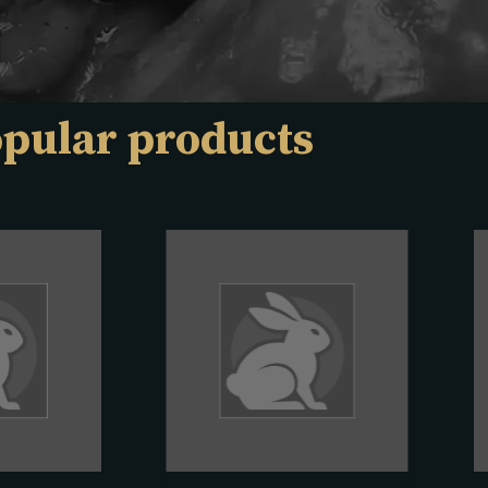
pular products